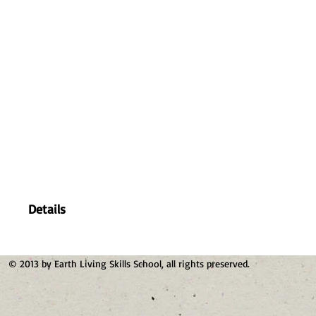
Details
© 2013 by Earth Living Skills School, all rights preserved.