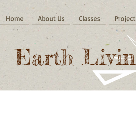
Home
About Us
Classes
Project
Earth Livin