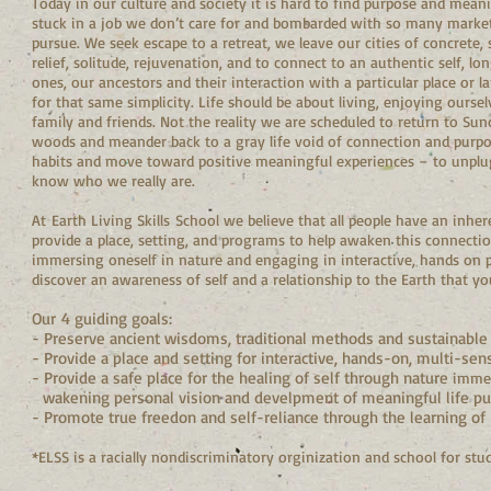
Today in our culture and society it is hard to find purpose and meani
stuck in a job we don’t care for and bombarded with so many marke
pursue. We seek escape to a retreat, we leave our cities of concrete, s
relief, solitude, rejuvenation, and to connect to an authentic self,
ones, our ancestors and their interaction with a particular place or 
for that same simplicity. Life should be about living, enjoying ourse
family and friends. Not the reality we are scheduled to return to Sun
woods and meander back to a gray life void of connection and purpo
habits and move toward positive meaningful experiences – to unplug 
know who we really are.
At Earth Living Skills School we believe that all people have an inher
provide a place, setting, and programs to help awaken this connectio
immersing oneself in nature and engaging in interactive, hands on pr
discover an awareness of self and a relationship to the Earth that y
Our 4 guiding goals:
- Preserve ancient wisdoms, traditional methods and sustainable p
- Provide a place and setting for interactive, hands-on, multi-sens
- Provide a safe place for the healing of self through nature
imme
wakening personal vision and develpment of meaningful life purpo
- Promote true freedon and self-reliance through the learning of E
*ELSS is a racially nondiscriminatory orginization and school for stud