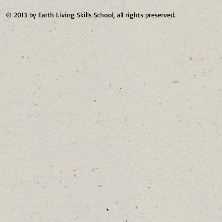
© 2013 by Earth Living Skills School, all rights preserved.