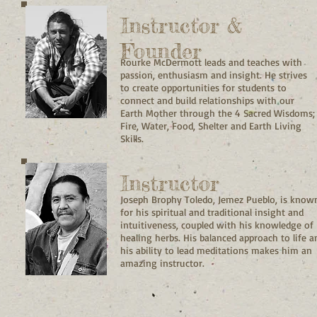
Instructor &
Founder
Rourke McDermott leads and teaches with
passion, enthusiasm and insight. He strives
to create opportunities for students to
connect and build relationships with our
Earth Mother through the 4 Sacred Wisdoms;
Fire, Water, Food, Shelter and Earth Living
Skills.
Instructor
Joseph Brophy Toledo, Jemez Pueblo, is know
for his spiritual and traditional insight and
intuitiveness, coupled with his knowledge of
healing herbs. His balanced approach to life a
his ability to lead meditations makes him an
amazing instructor.