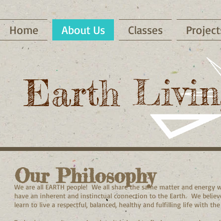
Home
About Us
Classes
Project
Earth Livin
Our Philosophy
We are all EARTH people! We all share the same matter and energy wit
have an inherent and instinctual connection to the Earth. We belie
learn to live a respectful, balanced, healthy and fulfilling life with t